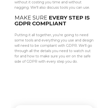
without it costing you time and without
nagging. We'll also discuss tools you can use.
MAKE SURE
EVERY STEP IS
GDPR COMPLIANT
Putting it all together, you're going to need
some tools and everything you use and design
will need to be compliant with GDPR. We'll go
through all the details you need to watch out
for and how to make sure you err on the safe
side of GDPR with every step you do.