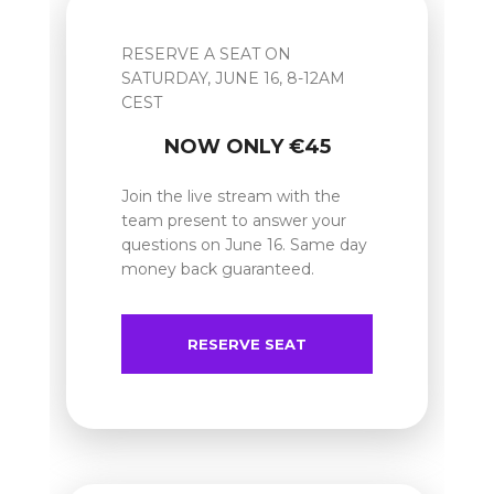
RESERVE A SEAT ON
SATURDAY, JUNE 16, 8-12AM
CEST
NOW ONLY €45
Join the live stream with the
team present to answer your
questions on June 16. Same day
money back guaranteed.
RESERVE SEAT