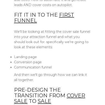
leads AND cover costs on autopilot.
FIT IT IN TO THE
FIRST
FUNNEL
We'll be looking at fitting the cover sale funnel
into your attraction funnel and what you
should look out for. specifically we're going to
look at these elements:
Landing page
Conversion page
Communication funnel
And then we'll go through how we can link it
all together.
PRE-DESIGN THE
TRANSITION FROM
COVER
SALE
TO
SALE