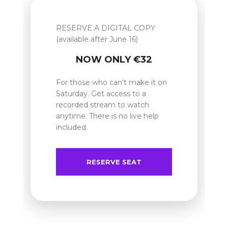
RESERVE A DIGITAL COPY
(available after June 16)
NOW ONLY €32
For those who can't make it on
Saturday. Get access to a
recorded stream to watch
anytime. There is no live help
included.
RESERVE SEAT