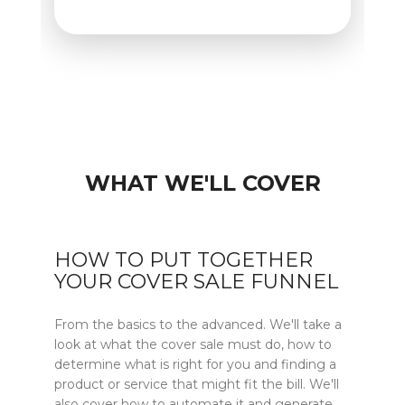
WHAT WE'LL COVER
HOW TO PUT TOGETHER
YOUR COVER SALE FUNNEL
From the basics to the advanced. We'll take a
look at what the cover sale must do, how to
determine what is right for you and finding a
product or service that might fit the bill. We'll
also cover how to automate it and generate