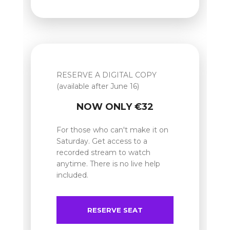
RESERVE A DIGITAL COPY
(available after June 16)
NOW ONLY €32
For those who can't make it on
Saturday. Get access to a
recorded stream to watch
anytime. There is no live help
included.
RESERVE SEAT