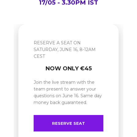
17/05 - 3.30PM IST
RESERVE A SEAT ON
SATURDAY, JUNE 16, 8-12AM
CEST
NOW ONLY €45
Join the live stream with the
team present to answer your
questions on June 16. Same day
money back guaranteed.
RESERVE SEAT