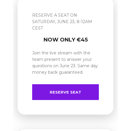
RESERVE A SEAT ON
SATURDAY, JUNE 23, 8-12AM
CEST
NOW ONLY €45
Join the live stream with the
team present to answer your
questions on June 23. Same day
money back guaranteed.
RESERVE SEAT