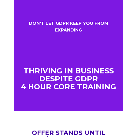
DON'T LET GDPR KEEP YOU FROM
EXPANDING
THRIVING IN BUSINESS
DESPITE GDPR
4 HOUR CORE TRAINING
OFFER STANDS UNTIL