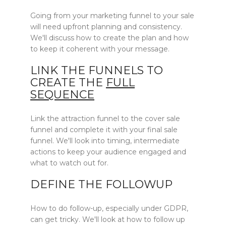
Going from your marketing funnel to your sale
will need upfront planning and consistency.
We'll discuss how to create the plan and how
to keep it coherent with your message.
LINK THE FUNNELS TO
CREATE THE
FULL
SEQUENCE
Link the attraction funnel to the cover sale
funnel and complete it with your final sale
funnel. We'll look into timing, intermediate
actions to keep your audience engaged and
what to watch out for.
DEFINE THE FOLLOWUP
How to do follow-up, especially under GDPR,
can get tricky. We'll look at how to follow up