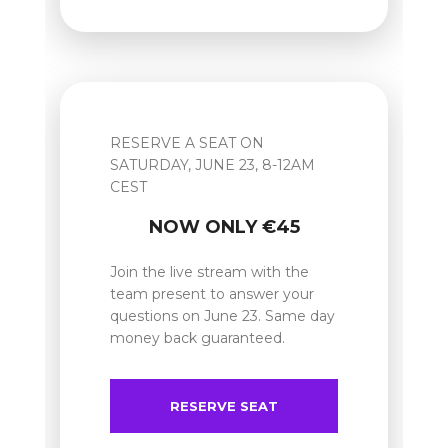
RESERVE A SEAT ON
SATURDAY, JUNE 23, 8-12AM
CEST
NOW ONLY €45
Join the live stream with the
team present to answer your
questions on June 23. Same day
money back guaranteed.
RESERVE SEAT